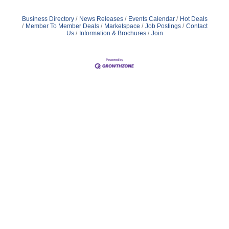
Business Directory
News Releases
Events Calendar
Hot Deals
Member To Member Deals
Marketspace
Job Postings
Contact
Us
Information & Brochures
Join