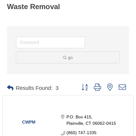
Waste Removal
go
Button group with nested dro
Results Found:
3
P.O. Box 415
CWPM
Plainville
CT
06062-0415
(860) 747-1335