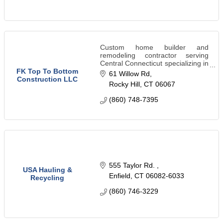
Custom home builder and
remodeling contractor serving
Central Connecticut specializing in
kitchens, bathrooms, roofing,
FK Top To Bottom
61 Willow Rd
siding, excavation, patios,
Construction LLC
Rocky Hill
CT
06067
landscaping, and insurance
restoration.
(860) 748-7395
555 Taylor Rd. 
USA Hauling &
Enfield
CT
06082-6033
Recycling
(860) 746-3229