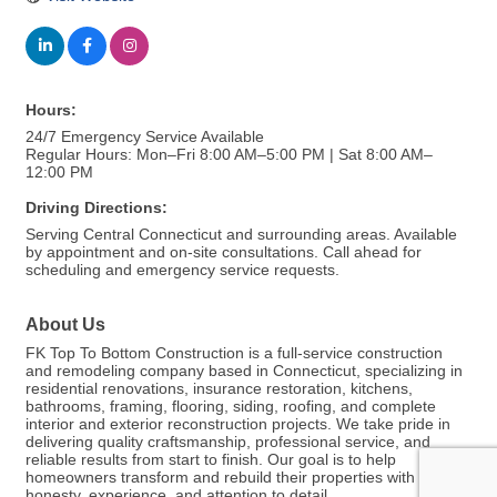
Hours:
24/7 Emergency Service Available
Regular Hours: Mon–Fri 8:00 AM–5:00 PM | Sat 8:00 AM–
12:00 PM
Driving Directions:
Serving Central Connecticut and surrounding areas. Available
by appointment and on-site consultations. Call ahead for
scheduling and emergency service requests.
About Us
FK Top To Bottom Construction is a full-service construction
and remodeling company based in Connecticut, specializing in
residential renovations, insurance restoration, kitchens,
bathrooms, framing, flooring, siding, roofing, and complete
interior and exterior reconstruction projects. We take pride in
delivering quality craftsmanship, professional service, and
reliable results from start to finish. Our goal is to help
homeowners transform and rebuild their properties with
honesty, experience, and attention to detail.