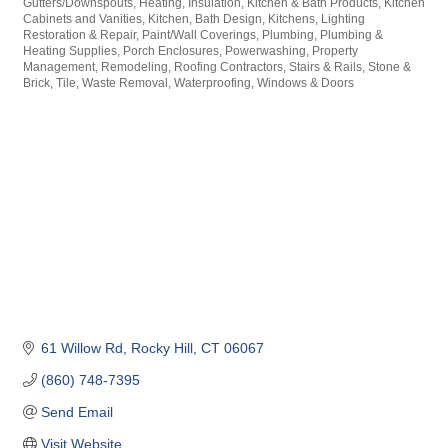
Gutters/Downspouts
Heating
Insulation
Kitchen & Bath Products
Kitchen
Cabinets and Vanities
Kitchen, Bath Design
Kitchens
Lighting
Restoration & Repair
Paint/Wall Coverings
Plumbing
Plumbing &
Heating Supplies
Porch Enclosures
Powerwashing
Property
Management
Remodeling
Roofing Contractors
Stairs & Rails
Stone &
Brick
Tile
Waste Removal
Waterproofing
Windows & Doors
61 Willow Rd
Rocky Hill
CT
06067
(860) 748-7395
Send Email
Visit Website