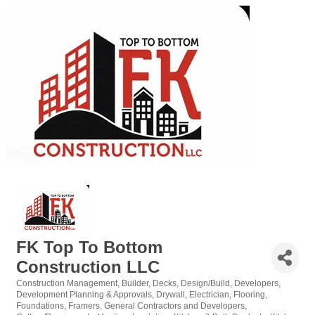
FK Top To Bottom
Construction LLC
Construction Management
Builder
Decks
Design/Build
Developers
Categories
Development Planning & Approvals
Drywall
Electrician
Flooring
Foundations
Framers
General Contractors and Developers