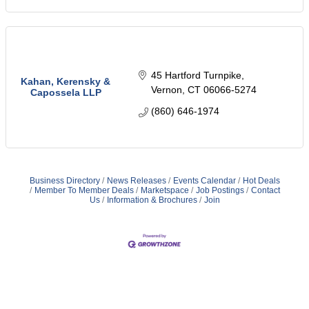
45 Hartford Turnpike
Kahan, Kerensky &
Vernon
CT
06066-5274
Capossela LLP
(860) 646-1974
Business Directory
News Releases
Events Calendar
Hot Deals
Member To Member Deals
Marketspace
Job Postings
Contact
Us
Information & Brochures
Join