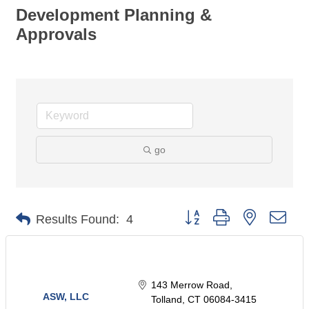
Development Planning &
Approvals
go
Button group with nested dro
Results Found:
4
143 Merrow Road
ASW, LLC
Tolland
CT
06084-3415