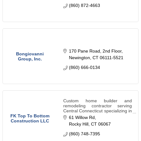
(860) 872-4663
170 Pane Road, 2nd Floor
Bongiovanni
Newington
CT
06111-5521
Group, Inc.
(860) 666-0134
Custom home builder and
remodeling contractor serving
Central Connecticut specializing in
kitchens, bathrooms, roofing,
FK Top To Bottom
61 Willow Rd
siding, excavation, patios,
Construction LLC
Rocky Hill
CT
06067
landscaping, and insurance
restoration.
(860) 748-7395