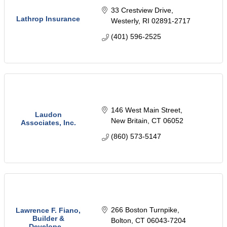
33 Crestview Drive
Lathrop Insurance
Westerly
RI
02891-2717
(401) 596-2525
146 West Main Street
Laudon
New Britain
CT
06052
Associates, Inc.
(860) 573-5147
266 Boston Turnpike
Lawrence F. Fiano,
Builder &
Bolton
CT
06043-7204
Develope...