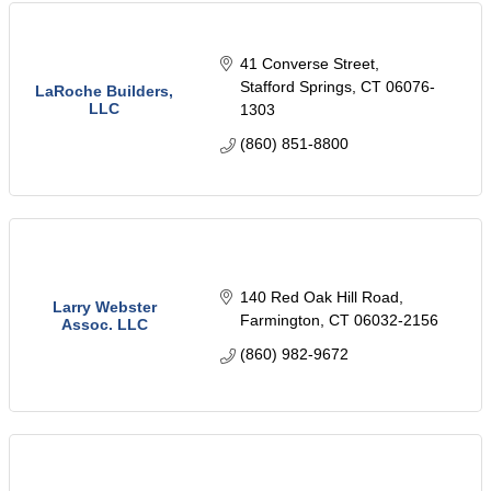
41 Converse Street
Stafford Springs
CT
06076-
LaRoche Builders,
LLC
1303
(860) 851-8800
140 Red Oak Hill Road
Larry Webster
Farmington
CT
06032-2156
Assoc. LLC
(860) 982-9672