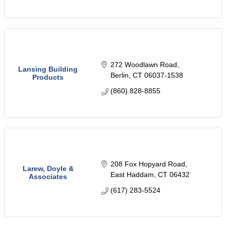
272 Woodlawn Road
Lansing Building
Berlin
CT
06037-1538
Products
(860) 828-8855
208 Fox Hopyard Road
Larew, Doyle &
East Haddam
CT
06432
Associates
(617) 283-5524