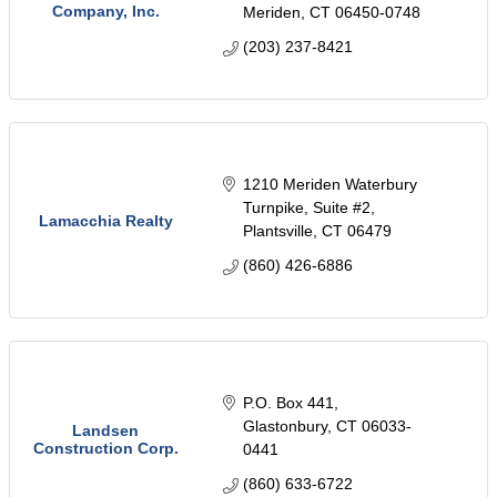
Company, Inc.
Meriden
CT
06450-0748
(203) 237-8421
1210 Meriden Waterbury 
Turnpike
Suite #2
Lamacchia Realty
Plantsville
CT
06479
(860) 426-6886
P.O. Box 441
Glastonbury
CT
06033-
Landsen
Construction Corp.
0441
(860) 633-6722