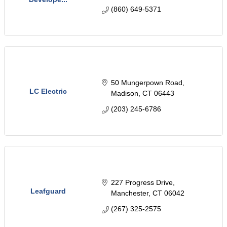
(860) 649-5371
50 Mungerpown Road
LC Electric
Madison
CT
06443
(203) 245-6786
227 Progress Drive
Leafguard
Manchester
CT
06042
(267) 325-2575