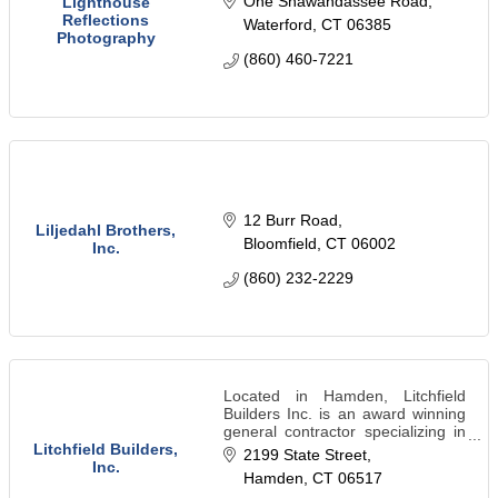
One Shawandassee Road
Lighthouse
Reflections
Waterford
CT
06385
Photography
(860) 460-7221
12 Burr Road
Liljedahl Brothers,
Bloomfield
CT
06002
Inc.
(860) 232-2229
Located in Hamden, Litchfield
Builders Inc. is an award winning
general contractor specializing in
residential & commercial
Litchfield Builders,
2199 State Street
remodeling in New Haven,
Inc.
Hamden
CT
06517
Connecticut and the surrounding