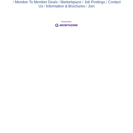
Member To Member Deals
Marketspace
Job Postings
Contact
Us
Information & Brochures
Join