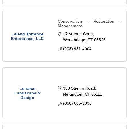
Conservation - Restoration -
Management
17 Vernon Court
Leland Torrence
Enterprises, LLC
Woodbridge
CT
06525
(203) 981-4004
398 Stamm Road
Lenares
Landscape &
Newington
CT
06111
Design
(860) 666-3838