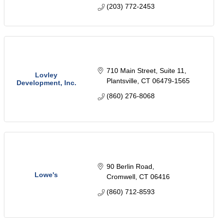
areas.
(203) 772-2453
710 Main Street, Suite 11
Lovley
Plantsville
CT
06479-1565
Development, Inc.
(860) 276-8068
90 Berlin Road
Lowe's
Cromwell
CT
06416
(860) 712-8593