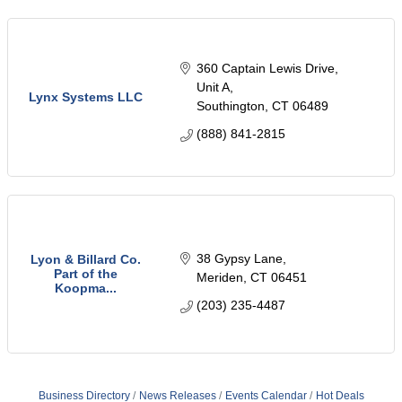
360 Captain Lewis Drive
Unit A
Lynx Systems LLC
Southington
CT
06489
(888) 841-2815
38 Gypsy Lane
Lyon & Billard Co.
Part of the
Meriden
CT
06451
Koopma...
(203) 235-4487
Business Directory
News Releases
Events Calendar
Hot Deals