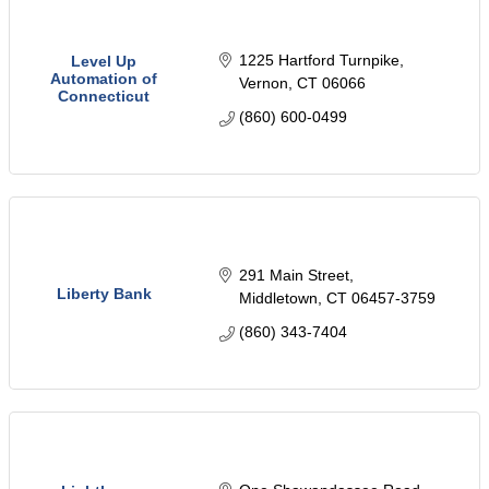
1225 Hartford Turnpike
Level Up
Automation of
Vernon
CT
06066
Connecticut
(860) 600-0499
291 Main Street
Liberty Bank
Middletown
CT
06457-3759
(860) 343-7404