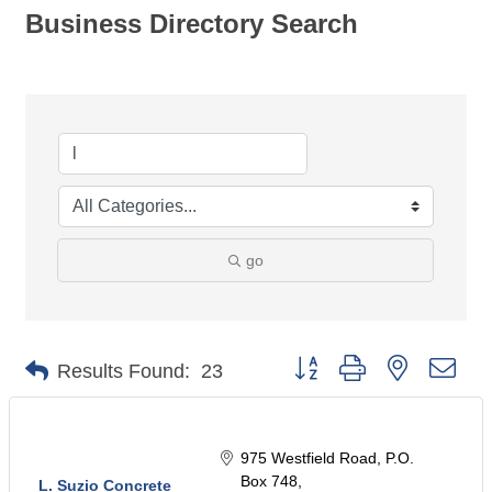
Business Directory Search
go
Button group with nested dro
Results Found:
23
975 Westfield Road
P.O. 
Box 748
L. Suzio Concrete