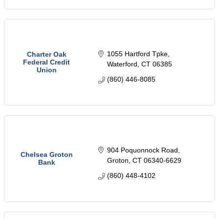
1055 Hartford Tpke
Charter Oak
Federal Credit
Waterford
CT
06385
Union
(860) 446-8085
904 Poquonnock Road
Chelsea Groton
Groton
CT
06340-6629
Bank
(860) 448-4102