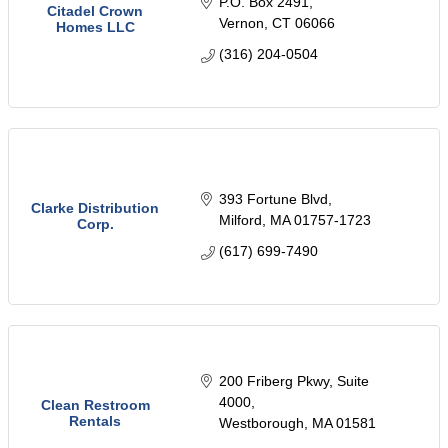
P.O. Box 2491
Citadel Crown
Vernon
CT
06066
Homes LLC
(316) 204-0504
393 Fortune Blvd
Clarke Distribution
Milford
MA
01757-1723
Corp.
(617) 699-7490
200 Friberg Pkwy
Suite 
4000
Clean Restroom
Rentals
Westborough
MA
01581