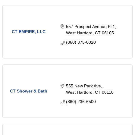
557 Prospect Avenue Fl 1
CT EMPIRE, LLC
West Hartford
CT
06105
(860) 375-0020
555 New Park Ave
CT Shower & Bath
West Hartford
CT
06110
(860) 236-6500