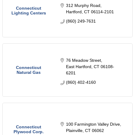
312 Murphy Road
Connecticut
Hartford
CT
06114-2101
Lighting Centers
(860) 249-7631
76 Meadow Street
East Hartford
CT
06108-
Connecticut
Natural Gas
6201
(860) 402-4160
100 Farmington Valley Drive
Connecticut
Plainville
CT
06062
Plywood Corp.