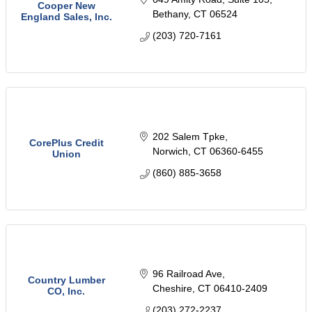
Cooper New
Bethany
CT
06524
England Sales, Inc.
(203) 720-7161
202 Salem Tpke
CorePlus Credit
Norwich
CT
06360-6455
Union
(860) 885-3658
96 Railroad Ave
Country Lumber
Cheshire
CT
06410-2409
CO, Inc.
(203) 272-2237