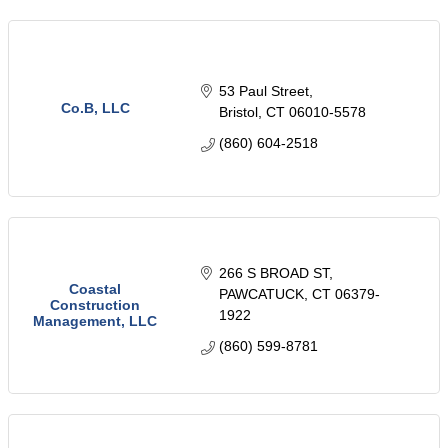
53 Paul Street
Co.B, LLC
Bristol
CT
06010-5578
(860) 604-2518
266 S BROAD ST
Coastal
PAWCATUCK
CT
06379-
Construction
1922
Management, LLC
(860) 599-8781