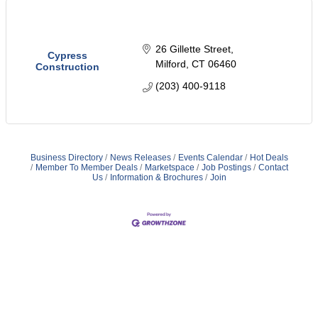
26 Gillette Street
Cypress
Milford
CT
06460
Construction
(203) 400-9118
Business Directory
News Releases
Events Calendar
Hot Deals
Member To Member Deals
Marketspace
Job Postings
Contact
Us
Information & Brochures
Join