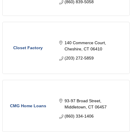
(860) 839-5058
140 Commerce Court
Closet Factory
Cheshire
CT
06410
(203) 272-5859
93-97 Broad Street
CMG Home Loans
Middletown
CT
06457
(860) 334-1406