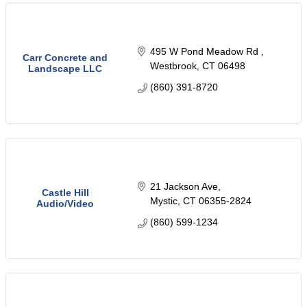
495 W Pond Meadow Rd 
Carr Concrete and
Westbrook
CT
06498
Landscape LLC
(860) 391-8720
21 Jackson Ave
Castle Hill
Mystic
CT
06355-2824
Audio/Video
(860) 599-1234