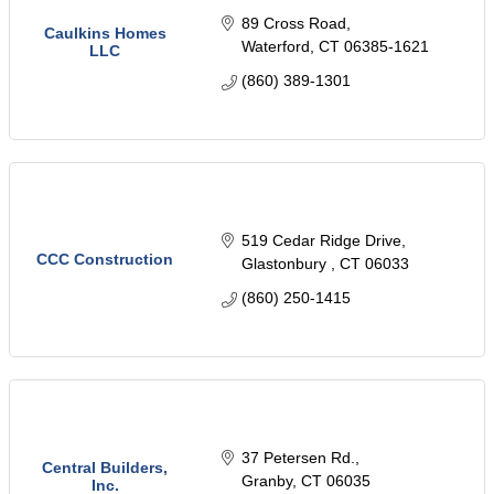
89 Cross Road
Caulkins Homes
Waterford
CT
06385-1621
LLC
(860) 389-1301
519 Cedar Ridge Drive
CCC Construction
Glastonbury 
CT
06033
(860) 250-1415
37 Petersen Rd.
Central Builders,
Granby
CT
06035
Inc.