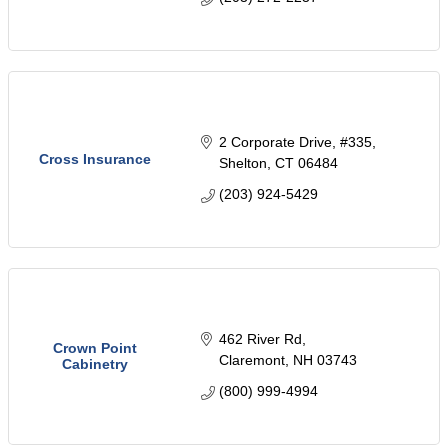
2 Corporate Drive
#335
Cross Insurance
Shelton
CT
06484
(203) 924-5429
462 River Rd
Crown Point
Claremont
NH
03743
Cabinetry
(800) 999-4994