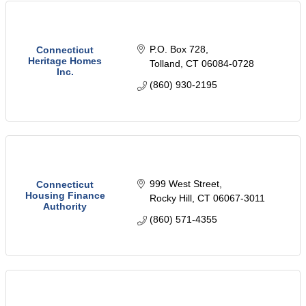
P.O. Box 728
Connecticut
Heritage Homes
Tolland
CT
06084-0728
Inc.
(860) 930-2195
999 West Street
Connecticut
Housing Finance
Rocky Hill
CT
06067-3011
Authority
(860) 571-4355