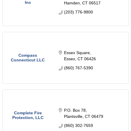
Inc
Hamden
CT
06517
(203) 776-9800
Essex Square
Compass
Essex
CT
06426
Connecticut LLC
(860) 767-5390
P.O. Box 78
Complete Fire
Plantsville
CT
06479
Protection, LLC
(860) 302-7659