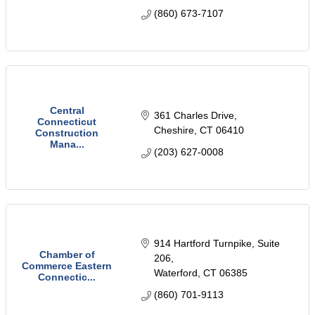
(860) 673-7107
Central
361 Charles Drive
Connecticut
Cheshire
CT
06410
Construction
Mana...
(203) 627-0008
914 Hartford Turnpike, Suite 
Chamber of
206
Commerce Eastern
Waterford
CT
06385
Connectic...
(860) 701-9113