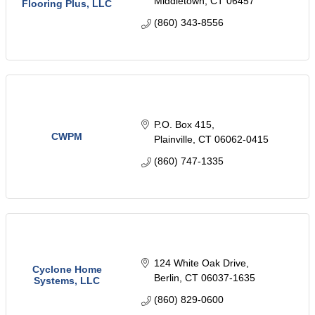
Middletown
CT
06457
Flooring Plus, LLC
(860) 343-8556
P.O. Box 415
CWPM
Plainville
CT
06062-0415
(860) 747-1335
124 White Oak Drive
Cyclone Home
Berlin
CT
06037-1635
Systems, LLC
(860) 829-0600