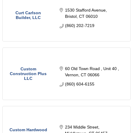
1530 Stafford Avenue
Curt Carlson
Bristol
CT
06010
Builder, LLC
(860) 202-7219
60 Old Town Road 
Unit 40 
Custom
Construction Plus
Vernon
CT
06066
LLC
(860) 604-6155
234 Middle Street
Custom Hardwood