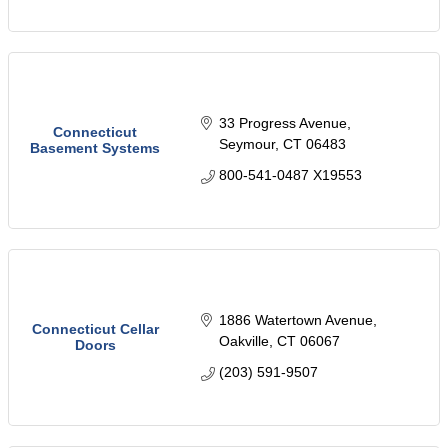
33 Progress Avenue
Connecticut
Seymour
CT
06483
Basement Systems
800-541-0487 X19553
1886 Watertown Avenue
Connecticut Cellar
Oakville
CT
06067
Doors
(203) 591-9507