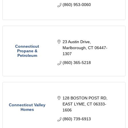
(860) 953-0060
23 Austin Drive
Connecticut
Marlborough
CT
06447-
Propane &
1307
Petroleum
(860) 365-5218
128 BOSTON POST RD
EAST LYME
CT
06333-
Connecticut Valley
Homes
1606
(860) 739-6913