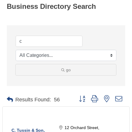
Business Directory Search
go
Button group with nested dro
Results Found:
56
12 Orchard Street
C. Tussin & Son,