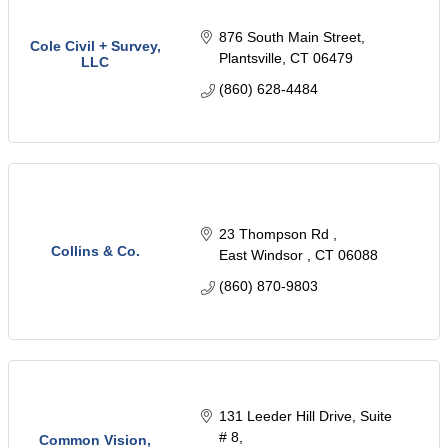
876 South Main Street
Cole Civil + Survey,
Plantsville
CT
06479
LLC
(860) 628-4484
23 Thompson Rd 
Collins & Co.
East Windsor 
CT
06088
(860) 870-9803
131 Leeder Hill Drive
Suite 
# 8
Common Vision,