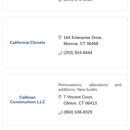
164 Enterprise Drive
California Closets
Monroe
CT
06468
(203) 924-8444
Renovations, alterations and
additions; New builds
7 Vincent Court
Callinan
Construction LLC
Clinton
CT
06413
(860) 638-8329