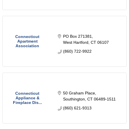
PO Box 271381
Connecticut
Apartment
West Hartford
CT
06107
Association
(860) 722-9922
50 Graham Place
Connecticut
Appliance &
Southington
CT
06489-1511
Fireplace Dis...
(860) 621-9313