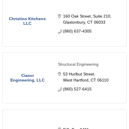
160 Oak Street
Suite 210
Christino Kitchens
Glastonbury
CT
06033
LLC
(860) 637-4305
Structural Engineering
53 Hurlbut Street
Cianci
Engineering, LLC
West Hartford
CT
06110
(860) 527-6415