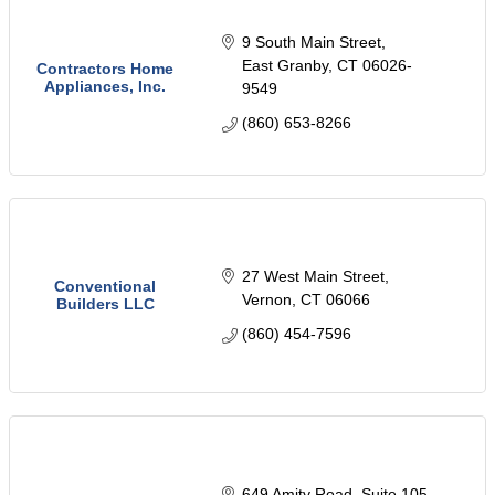
9 South Main Street
East Granby
CT
06026-
Contractors Home
Appliances, Inc.
9549
(860) 653-8266
27 West Main Street
Conventional
Vernon
CT
06066
Builders LLC
(860) 454-7596
649 Amity Road
Suite 105