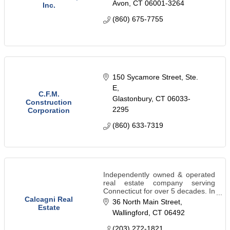
Avon
CT
06001-3264
Inc.
(860) 675-7755
150 Sycamore Street, Ste. 
E
C.F.M.
Glastonbury
CT
06033-
Construction
2295
Corporation
(860) 633-7319
Independently owned & operated
real estate company serving
Connecticut for over 5 decades. In
addition to handling residential
Calcagni Real
36 North Main Street
real estate sales, we specialize in
Estate
Wallingford
CT
06492
land consulting and new
construction.
(203) 272-1821