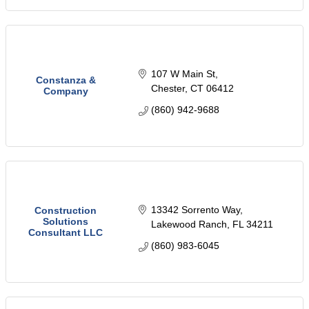
107 W Main St
Constanza &
Chester
CT
06412
Company
(860) 942-9688
13342 Sorrento Way
Construction
Solutions
Lakewood Ranch
FL
34211
Consultant LLC
(860) 983-6045