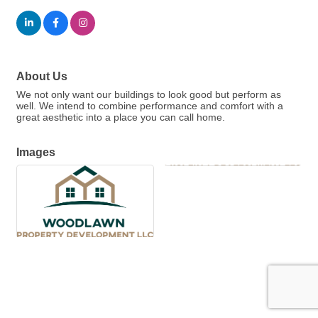
About Us
We not only want our buildings to look good but perform as
well. We intend to combine performance and comfort with a
great aesthetic into a place you can call home.
Images