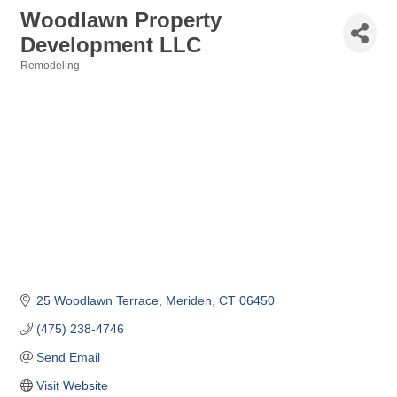
Woodlawn Property
Development LLC
Remodeling
Categories
25 Woodlawn Terrace
Meriden
CT
06450
(475) 238-4746
Send Email
Visit Website