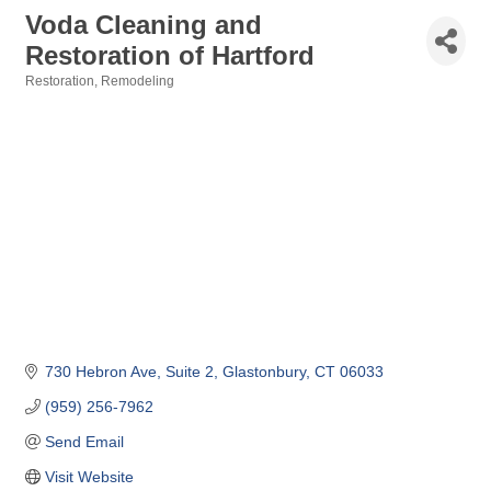
Voda Cleaning and
Restoration of Hartford
Restoration
Remodeling
Categories
730 Hebron Ave
Suite 2
Glastonbury
CT
06033
(959) 256-7962
Send Email
Visit Website