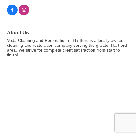
About Us
Voda Cleaning and Restoration of Hartford is a locally owned
cleaning and restoration company serving the greater Hartford
area. We strive for complete client satisfaction from start to
finish!