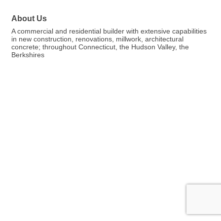
About Us
A commercial and residential builder with extensive capabilities
in new construction, renovations, millwork, architectural
concrete; throughout Connecticut, the Hudson Valley, the
Berkshires