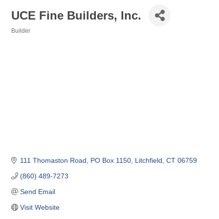
UCE Fine Builders, Inc.
Builder
Categories
111 Thomaston Road
PO Box 1150
Litchfield
CT
06759
(860) 489-7273
Send Email
Visit Website