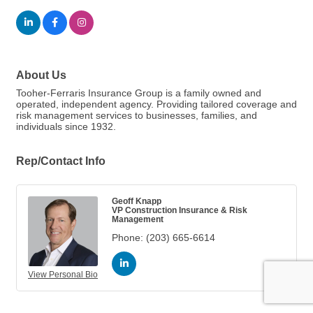
About Us
Tooher-Ferraris Insurance Group is a family owned and
operated, independent agency. Providing tailored coverage and
risk management services to businesses, families, and
individuals since 1932.
Rep/Contact Info
Geoff Knapp
VP Construction Insurance & Risk
Management
Phone:
(203) 665-6614
View Personal Bio