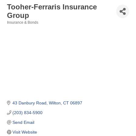
Tooher-Ferraris Insurance
Group
Insurance & Bonds
Categories
43 Danbury Road
Wilton
CT
06897
(203) 834-5900
Send Email
Visit Website