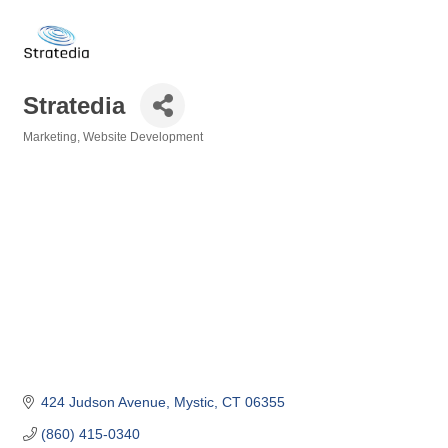
Stratedia
Marketing
Website Development
Categories
424 Judson Avenue
Mystic
CT
06355
(860) 415-0340