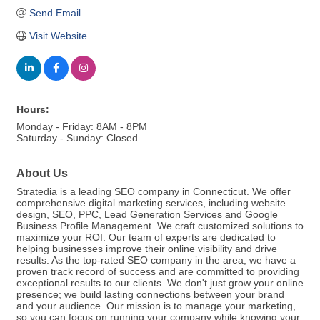
Send Email
Visit Website
Hours:
Monday - Friday: 8AM - 8PM
Saturday - Sunday: Closed
About Us
Stratedia is a leading SEO company in Connecticut. We offer
comprehensive digital marketing services, including website
design, SEO, PPC, Lead Generation Services and Google
Business Profile Management. We craft customized solutions to
maximize your ROI. Our team of experts are dedicated to
helping businesses improve their online visibility and drive
results. As the top-rated SEO company in the area, we have a
proven track record of success and are committed to providing
exceptional results to our clients. We don't just grow your online
presence; we build lasting connections between your brand
and your audience. Our mission is to manage your marketing,
so you can focus on running your company while knowing your