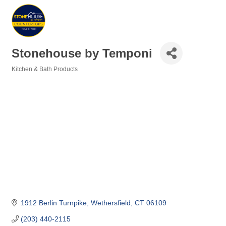
Stonehouse by Temponi
Kitchen & Bath Products
Categories
1912 Berlin Turnpike
Wethersfield
CT
06109
(203) 440-2115