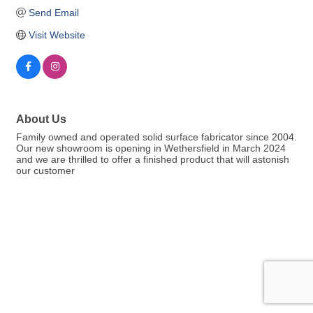
Send Email
Visit Website
About Us
Family owned and operated solid surface fabricator since 2004.
Our new showroom is opening in Wethersfield in March 2024
and we are thrilled to offer a finished product that will astonish
our customer