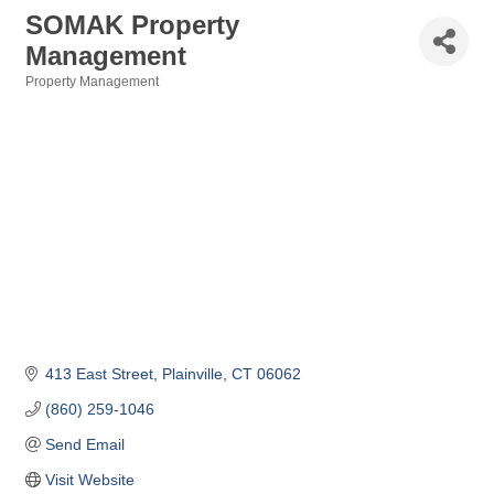
SOMAK Property
Management
Property Management
Categories
413 East Street
Plainville
CT
06062
(860) 259-1046
Send Email
Visit Website