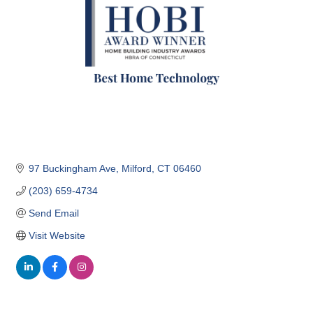
97 Buckingham Ave
Milford
CT
06460
(203) 659-4734
Send Email
Visit Website