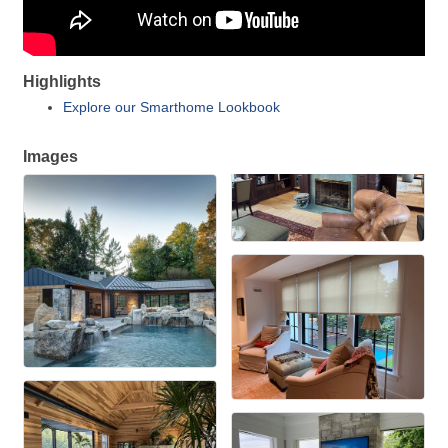
Highlights
Explore our Smarthome Lookbook
Images