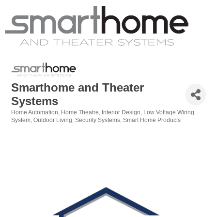
Smarthome and Theater
Systems
Home Automation
Home Theatre
Interior Design
Low Voltage Wiring
Categories
System
Outdoor Living
Security Systems
Smart Home Products