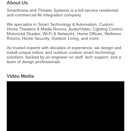
About Us
Smarthome and Theater Systems is a full-service residential
and commercial AV integration company.
We specialize in Smart Technology & Automation, Custom
Home Theaters & Media Rooms, Audio/Video, Lighting Control,
Motorized Shades, Wi-Fi & Networks, Home Offices, Wellness
Rooms, Home Security, Outdoor Living, and more.
As trusted experts with decades of experience, we design and
install unique indoor and outdoor custom smart technology
solutions, backed by an engineer on staff, tech support, and a
team of design professionals.
Video Media