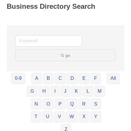
Business Directory Search
go
0-9
A
B
C
D
E
F
All
G
H
I
J
K
L
M
N
O
P
Q
R
S
T
U
V
W
X
Y
Z