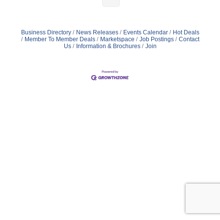
Business Directory
News Releases
Events Calendar
Hot Deals
Member To Member Deals
Marketspace
Job Postings
Contact
Us
Information & Brochures
Join