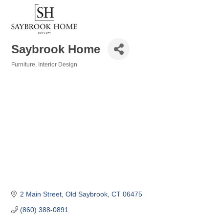
Saybrook Home
Furniture
Interior Design
Categories
2 Main Street
Old Saybrook
CT
06475
(860) 388-0891