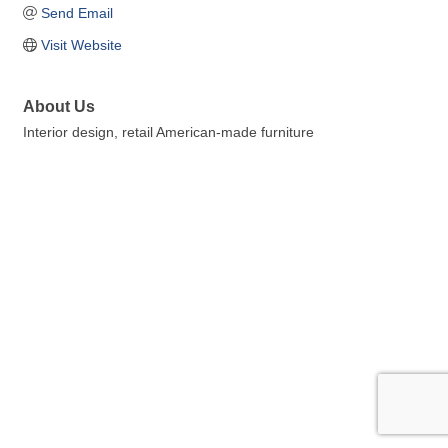
Send Email
Visit Website
About Us
Interior design, retail American-made furniture