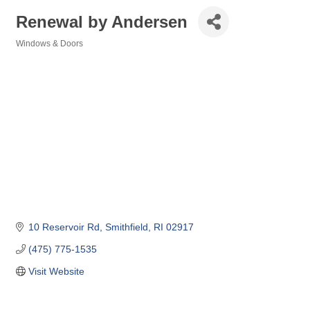
Renewal by Andersen
Windows & Doors
Categories
10 Reservoir Rd
Smithfield
RI
02917
(475) 775-1535
Visit Website