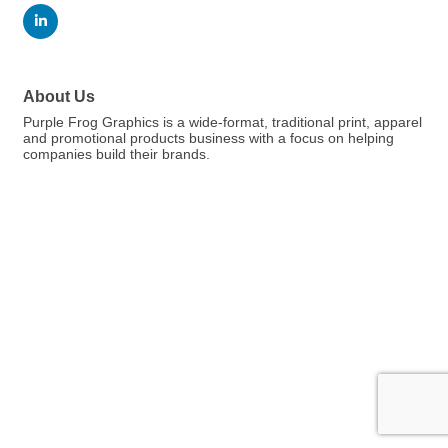
About Us
Purple Frog Graphics is a wide-format, traditional print, apparel
and promotional products business with a focus on helping
companies build their brands.