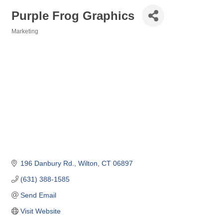
Purple Frog Graphics
Marketing
Categories
196 Danbury Rd.
Wilton
CT
06897
(631) 388-1585
Send Email
Visit Website