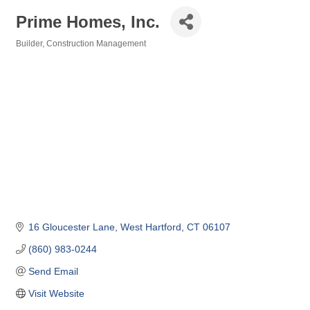
Prime Homes, Inc.
Builder
Construction Management
Categories
16 Gloucester Lane
West Hartford
CT
06107
(860) 983-0244
Send Email
Visit Website