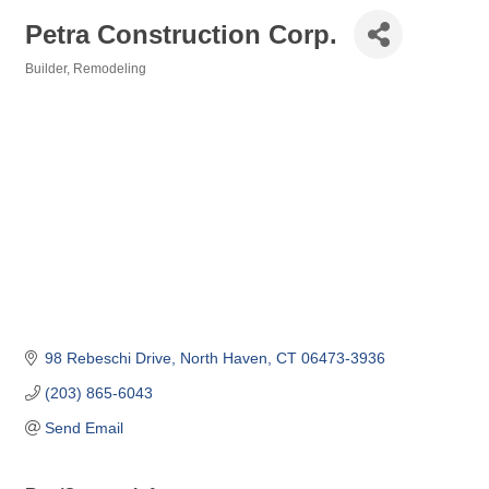
Petra Construction Corp.
Builder
Remodeling
Categories
98 Rebeschi Drive
North Haven
CT
06473-3936
(203) 865-6043
Send Email