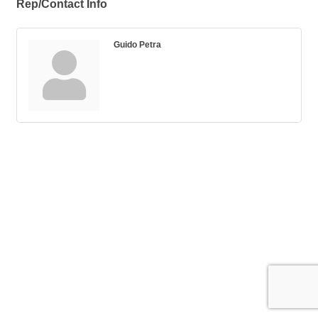
Rep/Contact Info
Guido Petra