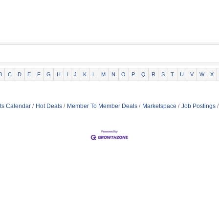
B
C
D
E
F
G
H
I
J
K
L
M
N
O
P
Q
R
S
T
U
V
W
X
ts Calendar
Hot Deals
Member To Member Deals
Marketspace
Job Postings