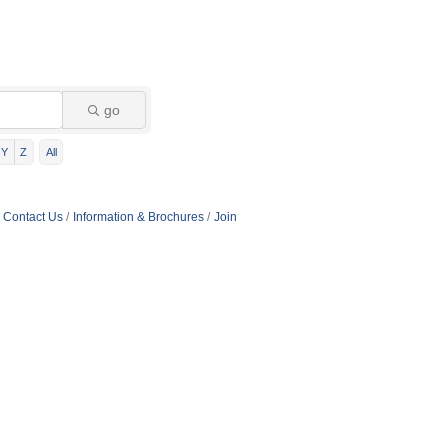
go
Y
Z
All
Contact Us
Information & Brochures
Join