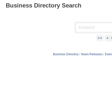
Business Directory Search
0-9
A
Business Directory
News Releases
Even