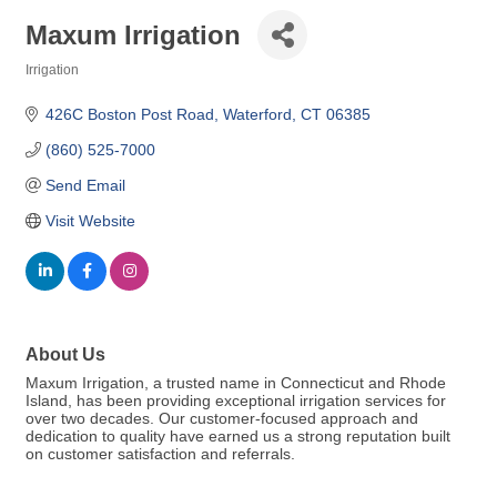
Maxum Irrigation
Irrigation
Categories
426C Boston Post Road
Waterford
CT
06385
(860) 525-7000
Send Email
Visit Website
About Us
Maxum Irrigation, a trusted name in Connecticut and Rhode
Island, has been providing exceptional irrigation services for
over two decades. Our customer-focused approach and
dedication to quality have earned us a strong reputation built
on customer satisfaction and referrals.