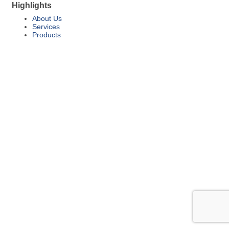
Highlights
About Us
Services
Products