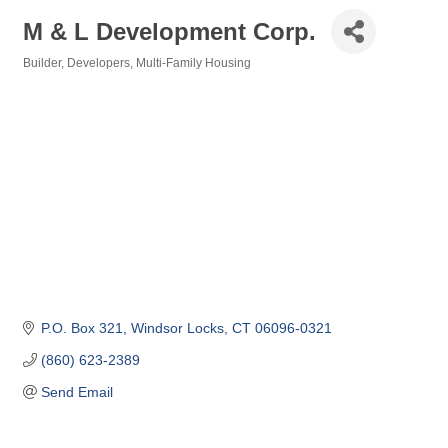
M & L Development Corp.
Builder
Developers
Multi-Family Housing
Categories
P.O. Box 321
Windsor Locks
CT
06096-0321
(860) 623-2389
Send Email