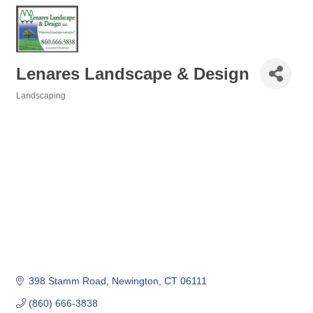
Lenares Landscape & Design
Landscaping
Categories
398 Stamm Road
Newington
CT
06111
(860) 666-3838