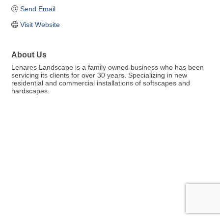
Send Email
Visit Website
About Us
Lenares Landscape is a family owned business who has been
servicing its clients for over 30 years. Specializing in new
residential and commercial installations of softscapes and
hardscapes.