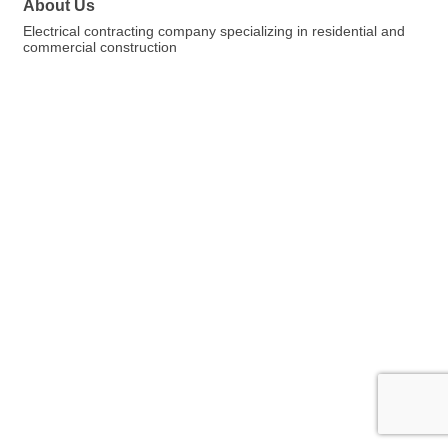
About Us
Electrical contracting company specializing in residential and
commercial construction