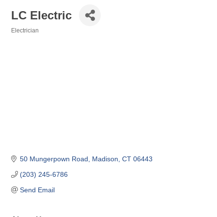
LC Electric
Electrician
Categories
50 Mungerpown Road
Madison
CT
06443
(203) 245-6786
Send Email