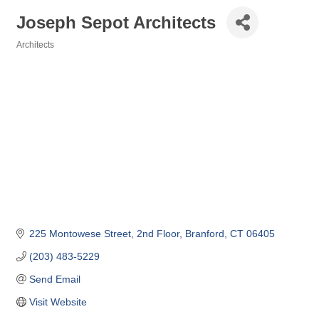
Joseph Sepot Architects
Architects
Categories
225 Montowese Street
2nd Floor
Branford
CT
06405
(203) 483-5229
Send Email
Visit Website