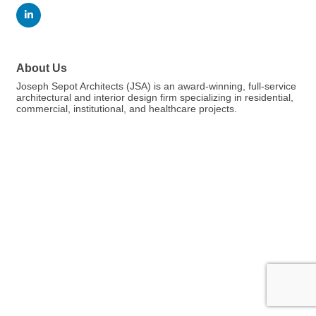
About Us
Joseph Sepot Architects (JSA) is an award-winning, full-service
architectural and interior design firm specializing in residential,
commercial, institutional, and healthcare projects.