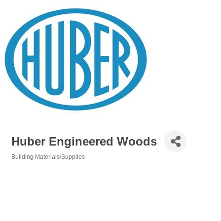
Huber Engineered Woods
Building Materials/Supplies
Categories