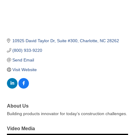
10925 David Taylor Dr
Suite #300
Charlotte
NC
28262
(800) 933-9220
Send Email
Visit Website
About Us
Building products innovator for today’s construction challenges.
Video Media