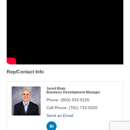
Rep/Contact Info
Jared Blum
Business Development Manager
Phone:
(800) 933-9220
Cell Phone:
(781) 733-5020
Send an Email