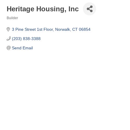
Heritage Housing, Inc
Builder
Categories
3 Pine Street 1st Floor
Norwalk
CT
06854
(203) 838-3388
Send Email