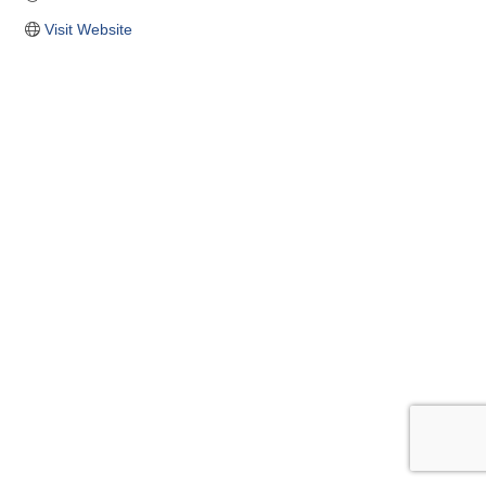
Visit Website