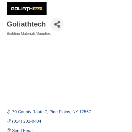
Goliathtech
Building Materials/Supplies
Categories
70 County Route 7
Pine Plains
NY
12567
(914) 291-8404
Send Email