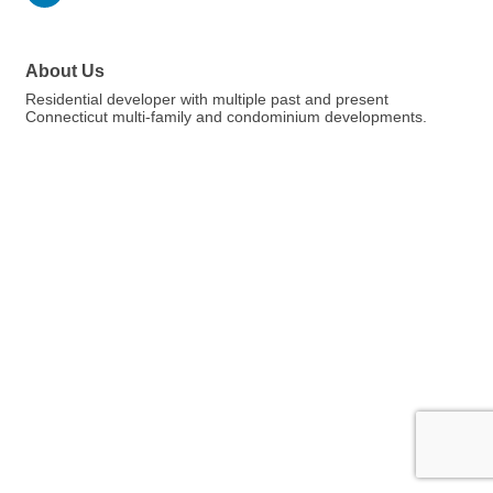
About Us
Residential developer with multiple past and present
Connecticut multi-family and condominium developments.