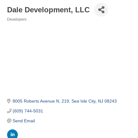
Dale Development, LLC
Developers
Categories
8005 Roberts Avenue N
219
Sea Isle City
NJ
08243
(609) 744-5031
Send Email