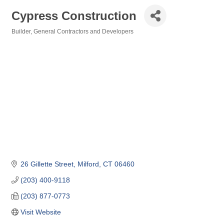
Cypress Construction
Builder
General Contractors and Developers
Categories
26 Gillette Street
Milford
CT
06460
(203) 400-9118
(203) 877-0773
Visit Website