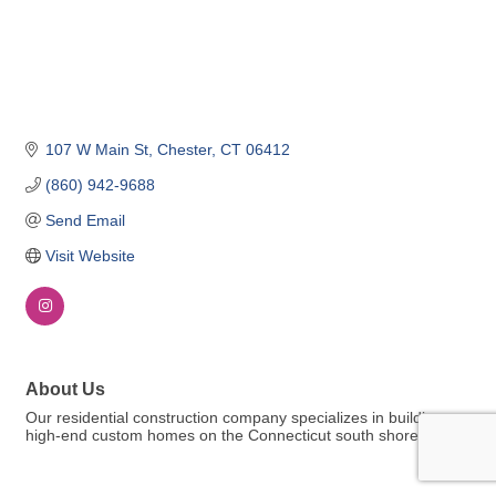
107 W Main St
Chester
CT
06412
(860) 942-9688
Send Email
Visit Website
About Us
Our residential construction company specializes in building
high-end custom homes on the Connecticut south shore.