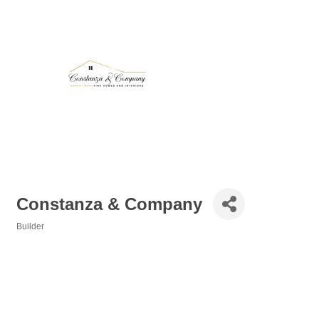
Constanza & Company
Builder
Categories