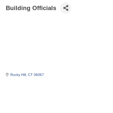
Building Officials
Rocky Hill
CT
06067