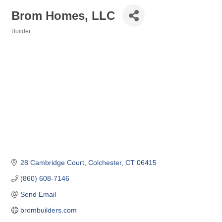
Brom Homes, LLC
Builder
Categories
28 Cambridge Court
Colchester
CT
06415
(860) 608-7146
Send Email
brombuilders.com