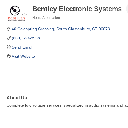
Bentley Electronic Systems
Home Automation
Categories
40 Coldspring Crossing
South Glastonbury
CT
06073
(860) 657-8558
Send Email
Visit Website
About Us
Complete low voltage services, specialized in audio systems and 