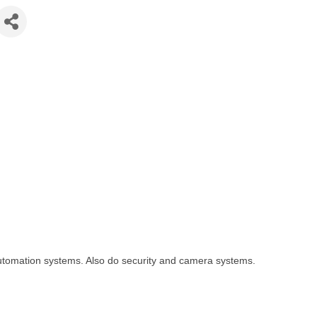
automation systems. Also do security and camera systems.