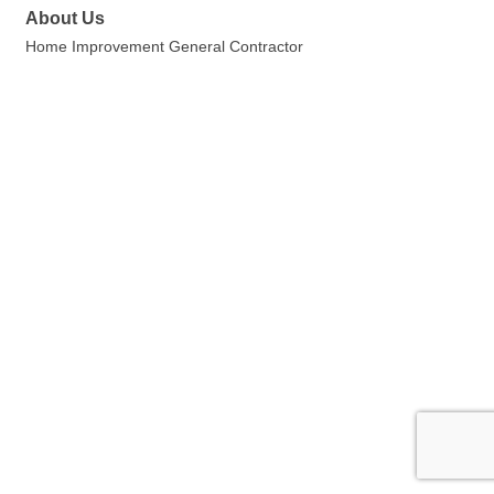
About Us
Home Improvement General Contractor