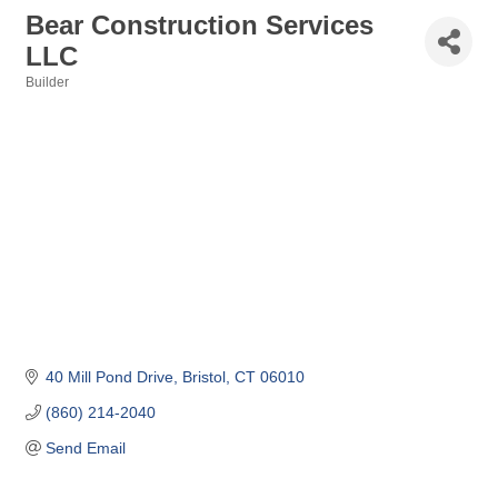
Bear Construction Services
LLC
Builder
Categories
40 Mill Pond Drive
Bristol
CT
06010
(860) 214-2040
Send Email