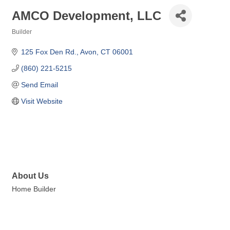
AMCO Development, LLC
Builder
Categories
125 Fox Den Rd.
Avon
CT
06001
(860) 221-5215
Send Email
Visit Website
About Us
Home Builder