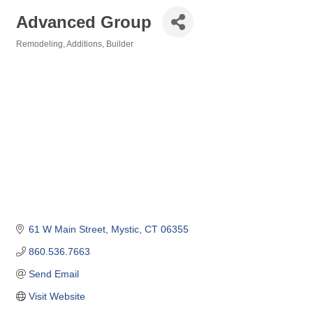
Advanced Group
Remodeling
Additions
Builder
Categories
61 W Main Street
Mystic
CT
06355
860.536.7663
Send Email
Visit Website