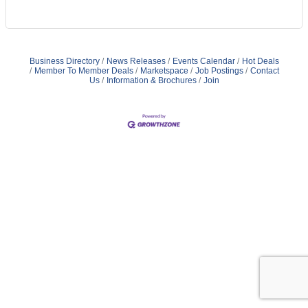
Business Directory
News Releases
Events Calendar
Hot Deals
Member To Member Deals
Marketspace
Job Postings
Contact
Us
Information & Brochures
Join