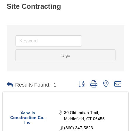
Site Contracting
go
Button group with nested dro
Results Found:
1
30 Old Indian Trail
Xenelis
Construction Co.,
Middlefield
CT
06455
Inc.
(860) 347-5823