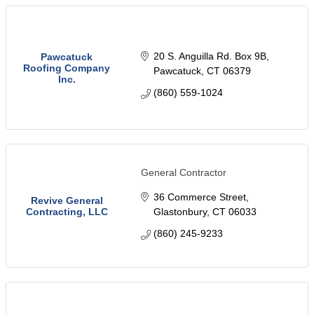
20 S. Anguilla Rd. Box 9B
Pawcatuck
Roofing Company
Pawcatuck
CT
06379
Inc.
(860) 559-1024
General Contractor
36 Commerce Street
Revive General
Contracting, LLC
Glastonbury
CT
06033
(860) 245-9233