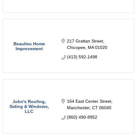
217 Grattan Street
Beaulieu Home
Chicopee
MA
01020
Improvement
(413) 592-1498
164 East Center Street
John's Roofing,
Siding & Windows,
Manchester
CT
06040
LLC
(860) 490-8952