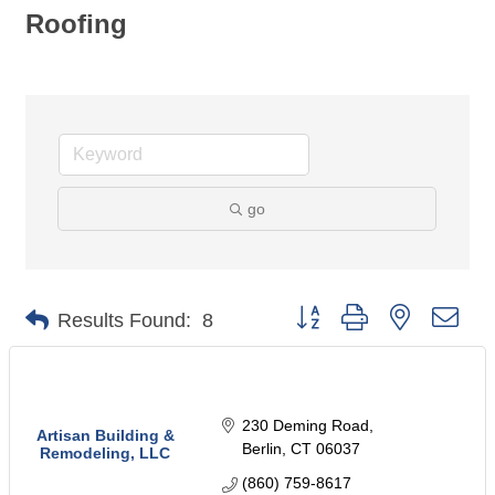
Roofing
go
Button group with nested dro
Results Found:
8
230 Deming Road
Artisan Building &
Berlin
CT
06037
Remodeling, LLC
(860) 759-8617