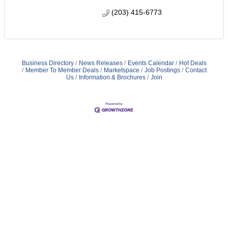
(203) 415-6773
Business Directory
News Releases
Events Calendar
Hot Deals
Member To Member Deals
Marketspace
Job Postings
Contact
Us
Information & Brochures
Join