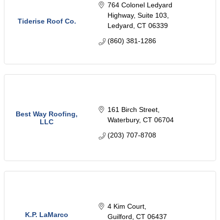
764 Colonel Ledyard 
Highway
Suite 103
Tiderise Roof Co.
Ledyard
CT
06339
(860) 381-1286
161 Birch Street
Best Way Roofing,
Waterbury
CT
06704
LLC
(203) 707-8708
4 Kim Court
K.P. LaMarco
Guilford
CT
06437