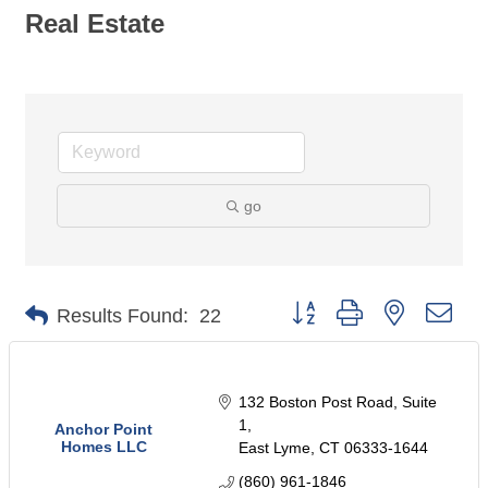
Real Estate
go
Button group with nested dro
Results Found:
22
132 Boston Post Road
Suite 
1
Anchor Point
Homes LLC
East Lyme
CT
06333-1644
(860) 961-1846