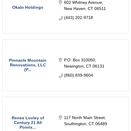
602 Whitney Avenue
Okalo Holdings
New Haven
CT
06511
(443) 202-9718
P.O. Box 310050
Pinnacle Mountain
Renovations, LLC
Newington
CT
06131
(P...
(860) 839-9604
117 North Main Street
Renee Lovley of
Century 21 All
Southington
CT
06489
Points...