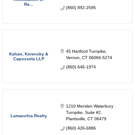
Re...
(860) 892-2595
45 Hartford Turnpike
Kahan, Kerensky &
Vernon
CT
06066-5274
Capossela LLP
(860) 646-1974
1210 Meriden Waterbury 
Turnpike
Suite #2
Lamacchia Realty
Plantsville
CT
06479
(860) 426-6886