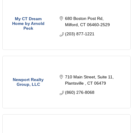
680 Boston Post Rd
My CT Dream
Home by Arnold
Milford
CT
06460-2529
Peck
(203) 877-1221
710 Main Street
Suite 11
Newport Realty
Plantsville 
CT
06479
Group, LLC
(860) 276-8068