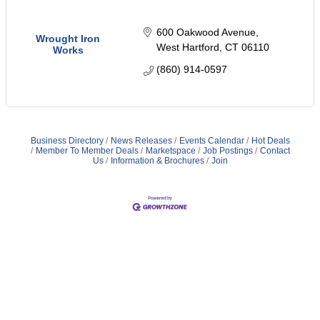
600 Oakwood Avenue
Wrought Iron
West Hartford
CT
06110
Works
(860) 914-0597
Business Directory
News Releases
Events Calendar
Hot Deals
Member To Member Deals
Marketspace
Job Postings
Contact
Us
Information & Brochures
Join