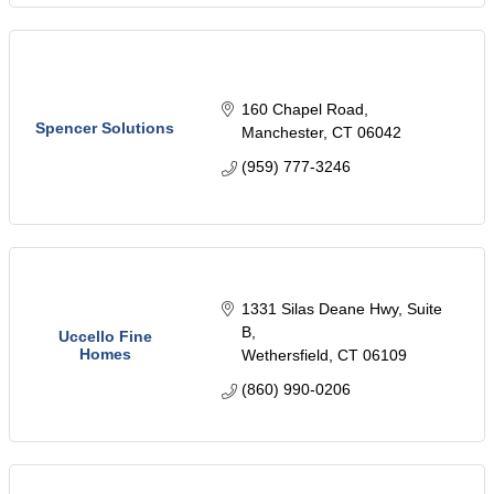
160 Chapel Road
Spencer Solutions
Manchester
CT
06042
(959) 777-3246
1331 Silas Deane Hwy
Suite 
B
Uccello Fine
Homes
Wethersfield
CT
06109
(860) 990-0206