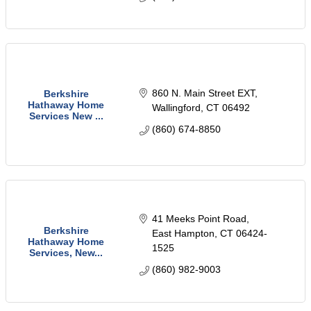
860 N. Main Street EXT
Berkshire
Hathaway Home
Wallingford
CT
06492
Services New ...
(860) 674-8850
41 Meeks Point Road
Berkshire
East Hampton
CT
06424-
Hathaway Home
1525
Services, New...
(860) 982-9003