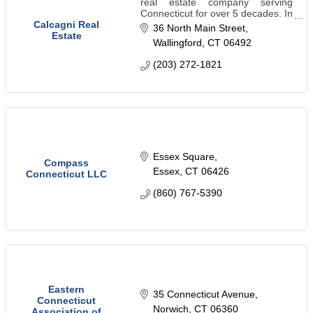
real estate company serving
Connecticut for over 5 decades. In
addition to handling residential
Calcagni Real
36 North Main Street
real estate sales, we specialize in
Estate
Wallingford
CT
06492
land consulting and new
construction.
(203) 272-1821
Essex Square
Compass
Essex
CT
06426
Connecticut LLC
(860) 767-5390
Eastern
35 Connecticut Avenue
Connecticut
Norwich
CT
06360
Association of