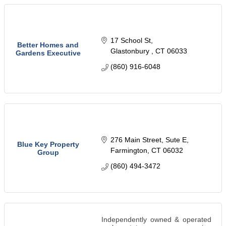
17 School St
Better Homes and
Glastonbury 
CT
06033
Gardens Executive
(860) 916-6048
276 Main Street
Sute E
Blue Key Property
Farmington
CT
06032
Group
(860) 494-3472
Independently owned & operated