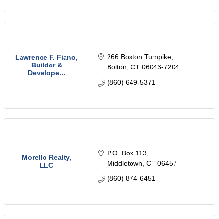
266 Boston Turnpike
Lawrence F. Fiano,
Builder &
Bolton
CT
06043-7204
Develope...
(860) 649-5371
P.O. Box 113
Morello Realty,
Middletown
CT
06457
LLC
(860) 874-6451