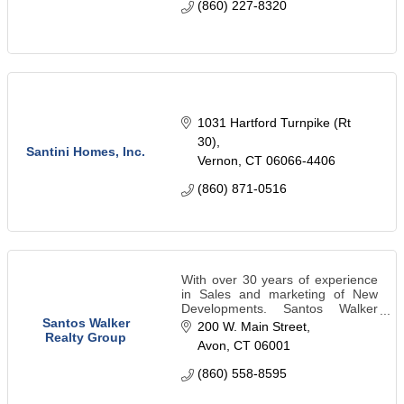
(860) 227-8320
1031 Hartford Turnpike (Rt 
30)
Santini Homes, Inc.
Vernon
CT
06066-4406
(860) 871-0516
With over 30 years of experience
in Sales and marketing of New
Developments. Santos Walker
Realty Group has exceptional
Santos Walker
200 W. Main Street
customer service and are well
Realty Group
Avon
CT
06001
trained in sales and high level of
negotiations.
(860) 558-8595