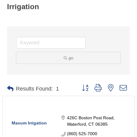
Irrigation
go
Button group with nested dro
Results Found:
1
426C Boston Post Road
Maxum Irrigation
Waterford
CT
06385
(860) 525-7000