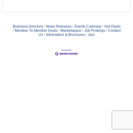
Business Directory
News Releases
Events Calendar
Hot Deals
Member To Member Deals
Marketspace
Job Postings
Contact
Us
Information & Brochures
Join