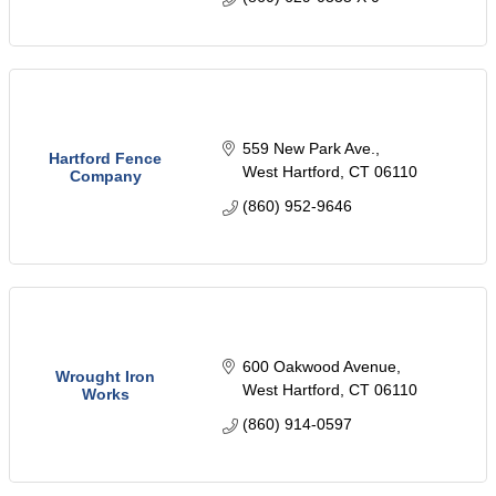
559 New Park Ave.
Hartford Fence
West Hartford
CT
06110
Company
(860) 952-9646
600 Oakwood Avenue
Wrought Iron
West Hartford
CT
06110
Works
(860) 914-0597