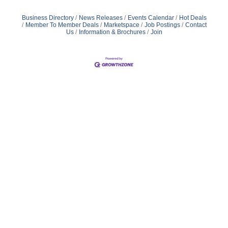
Business Directory
News Releases
Events Calendar
Hot Deals
Member To Member Deals
Marketspace
Job Postings
Contact
Us
Information & Brochures
Join