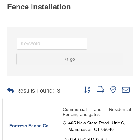
Fence Installation
go
Button group with nested dro
Results Found:
3
Commercial and Residential
Fencing and gates
405 New State Road
Unit C
Fortress Fence Co.
Manchester
CT
06040
(860) 629-0335 X 0