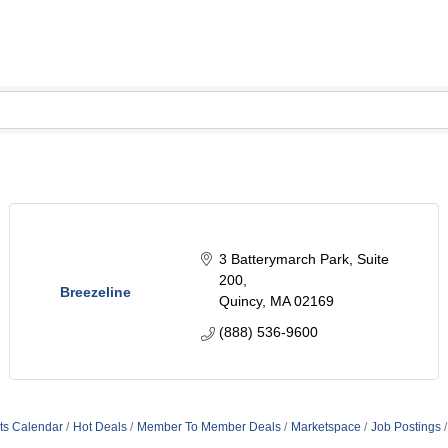
3 Batterymarch Park
Suite 
200
Breezeline
Quincy
MA
02169
(888) 536-9600
ts Calendar
Hot Deals
Member To Member Deals
Marketspace
Job Postings