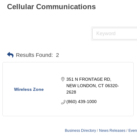
Cellular Communications
Results Found:
2
351 N FRONTAGE RD
NEW LONDON
CT
06320-
Wireless Zone
2628
(860) 439-1000
Business Directory
News Releases
Even