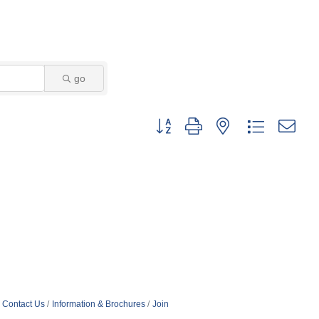
go
Button group with nested dropdown
Contact Us
Information & Brochures
Join