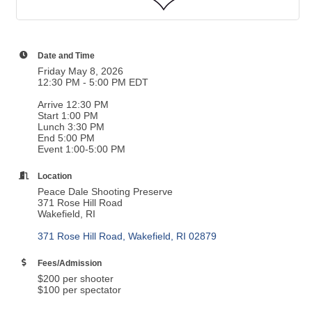
Date and Time
Friday May 8, 2026
12:30 PM - 5:00 PM EDT
Arrive 12:30 PM
Start 1:00 PM
Lunch 3:30 PM
End 5:00 PM
Event 1:00-5:00 PM
Location
Peace Dale Shooting Preserve
371 Rose Hill Road
Wakefield, RI
371 Rose Hill Road
Wakefield
RI
02879
Fees/Admission
$200 per shooter
$100 per spectator