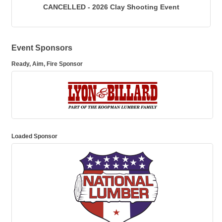
CANCELLED - 2026 Clay Shooting Event
Event Sponsors
Ready, Aim, Fire Sponsor
Loaded Sponsor