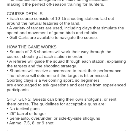
making it the perfect off-season training for hunters.
COURSE DETAILS:
• Each course consists of 10-15 shooting stations laid out
around the natural features of the land.
• A variety of targets are used, including clays that simulate the
speed and movement of game birds and rabbits.
• Golf Carts are available to navigate the course.
HOW THE GAME WORKS:
• Squads of 2-6 shooters will work their way through the
course, shooting at each station in order.
• A referee will guide the squad through each station, explaining
the targets and the shooting strategy.
• Shooters will receive a scorecard to track their performance.
The referee will determine if the target is hit or missed.
Sporting clays is a welcoming sport, so beginners
are encouraged to ask questions and get tips from experienced
participants.
SHOTGUNS: Guests can bring their own shotguns, or rent
them onsite. The guidelines for acceptable guns are:
• No tactical guns
• 26" barrel or longer
• Semi-auto, over/under, or side-by-side shotguns
• Ammo: 7.5, 8, or 9 shot