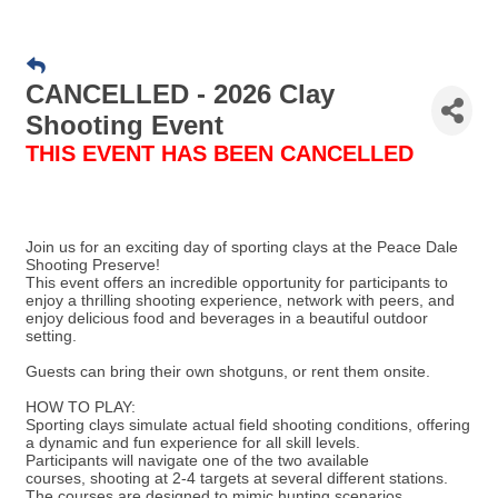
CANCELLED - 2026 Clay
Shooting Event
THIS EVENT HAS BEEN CANCELLED
Join us for an exciting day of sporting clays at the Peace Dale
Shooting Preserve!
This event offers an incredible opportunity for participants to
enjoy a thrilling shooting experience, network with peers, and
enjoy delicious food and beverages in a beautiful outdoor
setting.
Guests can bring their own shotguns, or rent them onsite.
HOW TO PLAY:
Sporting clays simulate actual field shooting conditions, offering
a dynamic and fun experience for all skill levels.
Participants will navigate one of the two available
courses, shooting at 2-4 targets at several different stations.
The courses are designed to mimic hunting scenarios,