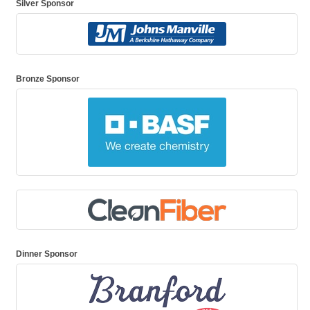
Silver Sponsor
Bronze Sponsor
Dinner Sponsor