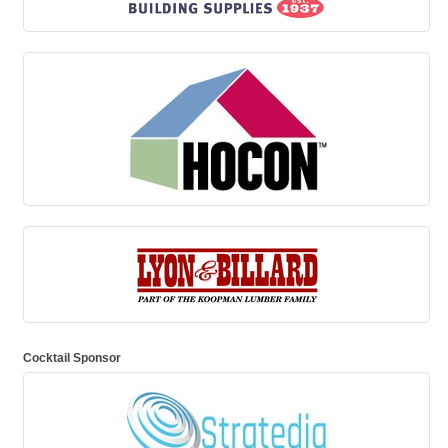
Cocktail Sponsor