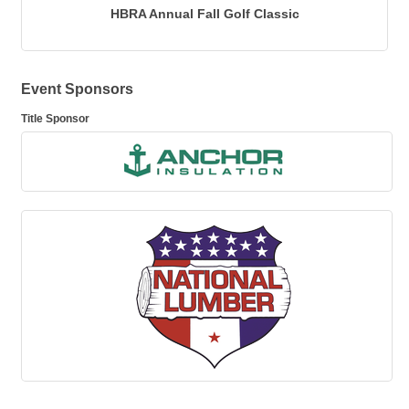
HBRA Annual Fall Golf Classic
Event Sponsors
Title Sponsor