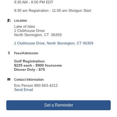
9:30 AM - 8:00 PM EDT
9:30 am Registration - 11:00 am Shotgun Start
Location
Lake of Isles
1 Clubhouse Drive
North Stonington, CT 06359
1 Clubhouse Drive
North Stonington
CT
06359
Fees/Admission
Golf Registration
$225 each - $900 foursome
Dinner
Only - $75
Contact Information
Eric Person 860-563-4212
Send Email
Set a Reminder