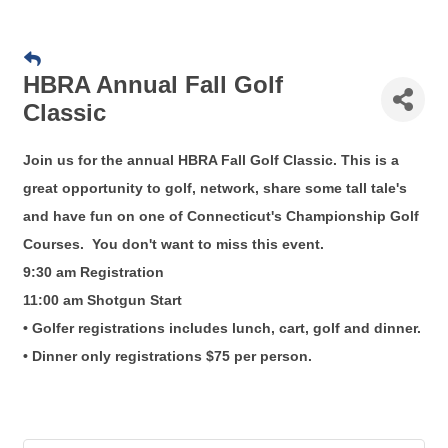
HBRA Annual Fall Golf
Classic
Join us for the annual HBRA Fall Golf Classic. This is a
great opportunity to golf, network, share some tall tale's
and have fun on one of Connecticut's Championship Golf
Courses. You don't want to miss this event.
9:30 am Registration
11:00 am Shotgun Start
• Golfer registrations includes lunch, cart, golf and dinner.
• Dinner only registrations $75 per person.