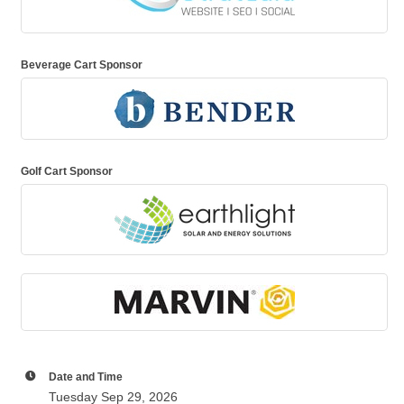
Beverage Cart Sponsor
Golf Cart Sponsor
Date and Time
Tuesday Sep 29, 2026