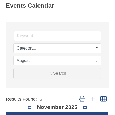
Events Calendar
Search
Button group with nest
Results Found:
6
November 2025