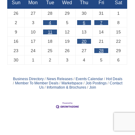
Sun
Mon
Tue
Wed
Thu
Fri
Sat
26
27
28
29
30
31
1
2
3
4
5
6
7
8
9
10
11
12
13
14
15
16
17
18
19
20
21
22
23
24
25
26
27
28
29
30
1
2
3
4
5
6
Business Directory
News Releases
Events Calendar
Hot Deals
Member To Member Deals
Marketspace
Job Postings
Contact
Us
Information & Brochures
Join