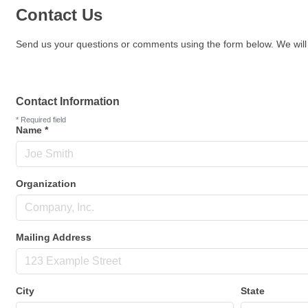
Contact Us
Send us your questions or comments using the form below. We will 
Contact Information
*
Required field
Name
*
Organization
Mailing Address
City
State