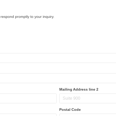
respond promptly to your inquiry.
Mailing Address line 2
Postal Code