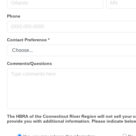
Phone
Contact Preference
*
Comments/Questions
The HBRA of the Connecticut River Region will not sell your c
provide you with additional information. Please indicate below