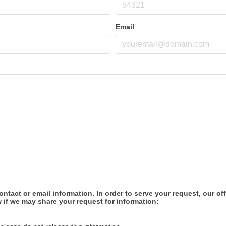
Email
ontact or email information. In order to serve your request, our
 if we may share your request for information: