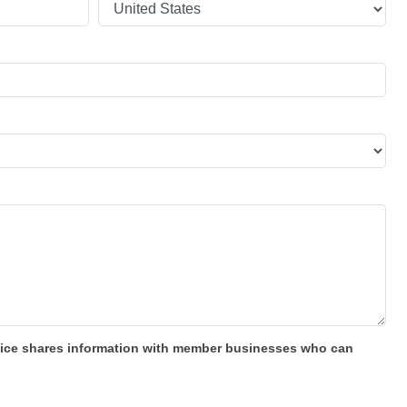
 office shares information with member businesses who can